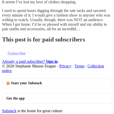
It seems I’ve lost my love of clothes shopping.
I used to spend hours digging through the sale racks and savored
every minute of it. I would give a fashion show to anyone who was
willing to watch. Usually, though, there was NOT an audience.
When I got home, I’d be so pleased with myself and my ability to
pair outfits and accessories, all for an incredibl…
This post is for paid subscribers
Subscribe
Already a paid subscriber?
Sign in
© 2026 Stephanie Mason-Teague
·
Privacy
∙
Terms
∙
Collection
notice
Start your Substack
Get the app
Substack
is the home for great culture