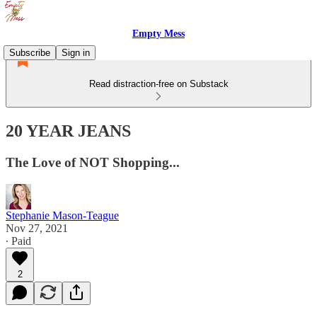
Empty Mess
Subscribe
Sign in
Read distraction-free on Substack
20 YEAR JEANS
The Love of NOT Shopping...
Stephanie Mason-Teague
Nov 27, 2021
∙ Paid
2