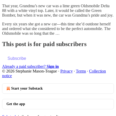
That year, Grandma’s new car was a lime green Oldsmobile Delta
88 with a white vinyl top. Later, it would be called the Green
Bomber, but when it was new, the car was Grandma’s pride and joy.
Every six years she got a new car—this time she’d outdone herself
and ordered what she considered to be the perfect automobile. The
Oldsmobile was so long that the …
This post is for paid subscribers
Subscribe
Already a paid subscriber?
Sign in
© 2026 Stephanie Mason-Teague
·
Privacy
∙
Terms
∙
Collection
notice
Start your Substack
Get the app