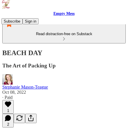
Empty Mess
Subscribe
Sign in
Read distraction-free on Substack
BEACH DAY
The Art of Packing Up
Stephanie Mason-Teague
Oct 08, 2022
∙ Paid
1
2