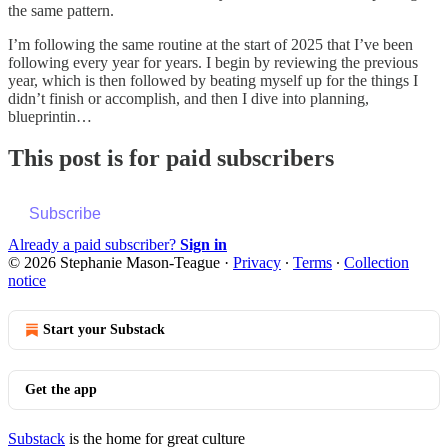
the same pattern.
I’m following the same routine at the start of 2025 that I’ve been
following every year for years. I begin by reviewing the previous
year, which is then followed by beating myself up for the things I
didn’t finish or accomplish, and then I dive into planning,
blueprintin…
This post is for paid subscribers
Subscribe
Already a paid subscriber?
Sign in
© 2026 Stephanie Mason-Teague
·
Privacy
∙
Terms
∙
Collection
notice
Start your Substack
Get the app
Substack
is the home for great culture