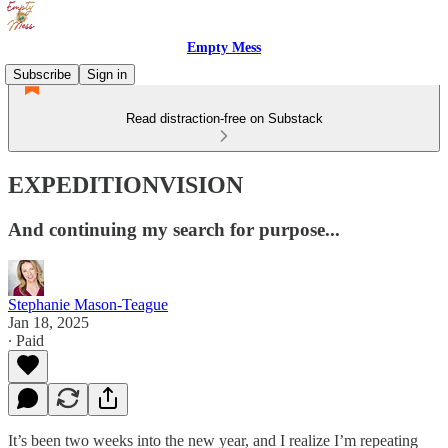
Empty Mess
Subscribe
Sign in
Read distraction-free on Substack
EXPEDITIONVISION
And continuing my search for purpose...
Stephanie Mason-Teague
Jan 18, 2025
∙ Paid
It’s been two weeks into the new year, and I realize I’m repeating