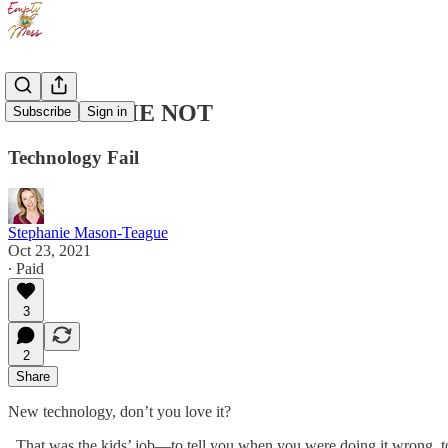
FORGET ME NOT
Subscribe
Sign in
Technology Fail
Stephanie Mason-Teague
Oct 23, 2021
∙ Paid
3
2
Share
New technology, don’t you love it?
That was the kids’ job—to tell you when you were doing it wrong, to