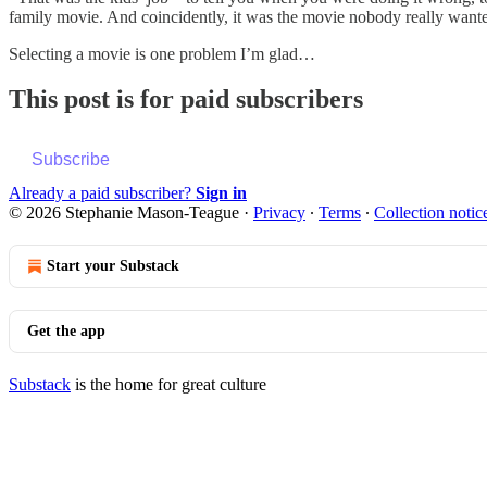
family movie. And coincidently, it was the movie nobody really want
Selecting a movie is one problem I’m glad…
This post is for paid subscribers
Subscribe
Already a paid subscriber?
Sign in
© 2026 Stephanie Mason-Teague
·
Privacy
∙
Terms
∙
Collection notic
Start your Substack
Get the app
Substack
is the home for great culture