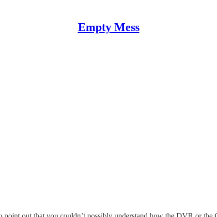
Empty Mess
 point out that you couldn’t possibly understand how the DVR or the G