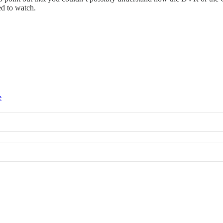
ed to watch.
e