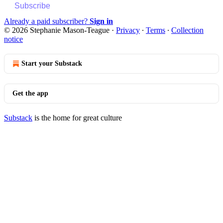
Subscribe
Already a paid subscriber?
Sign in
© 2026 Stephanie Mason-Teague
·
Privacy
∙
Terms
∙
Collection
notice
Start your Substack
Get the app
Substack
is the home for great culture