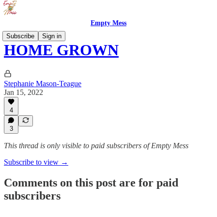
Empty Mess
Subscribe
Sign in
HOME GROWN
Stephanie Mason-Teague
Jan 15, 2022
4
3
This thread is only visible to paid subscribers of Empty Mess
Subscribe to view →
Comments on this post are for paid
subscribers