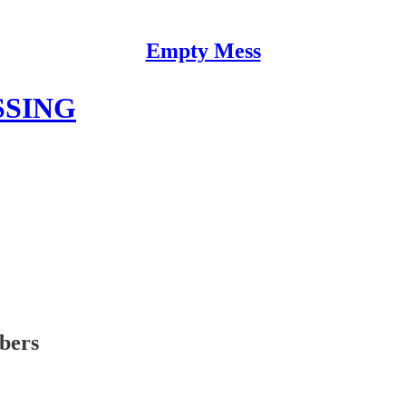
Empty Mess
SSING
ibers