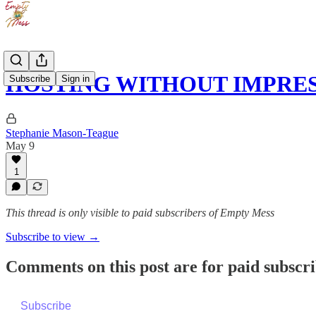
HOSTING WITHOUT IMPRE
Subscribe
Sign in
Stephanie Mason-Teague
May 9
1
This thread is only visible to paid subscribers of Empty Mess
Subscribe to view →
Comments on this post are for paid subscr
Subscribe