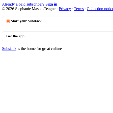
Already a paid subscriber?
Sign in
© 2026 Stephanie Mason-Teague
·
Privacy
∙
Terms
∙
Collection notic
Start your Substack
Get the app
Substack
is the home for great culture