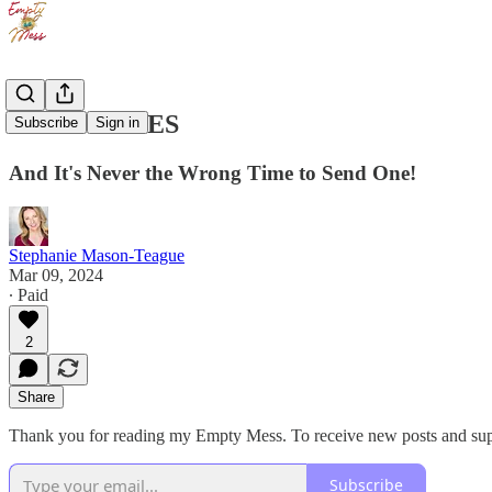
LOVE NOTES
Subscribe
Sign in
And It's Never the Wrong Time to Send One!
Stephanie Mason-Teague
Mar 09, 2024
∙ Paid
2
Share
Thank you for reading my Empty Mess. To receive new posts and supp
Subscribe