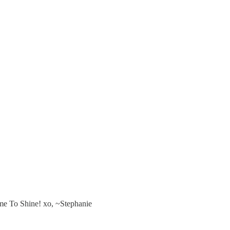
ime To Shine! xo, ~Stephanie