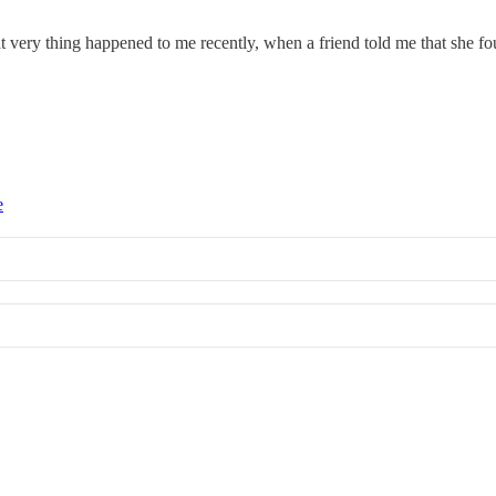
at very thing happened to me recently, when a friend told me that she f
e