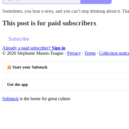
Sometimes, you hear a story, and you can’t stop thinking about it. Th
This post is for paid subscribers
Subscribe
Already a paid subscriber?
Sign in
© 2026 Stephanie Mason-Teague
·
Privacy
∙
Terms
∙
Collection notic
Start your Substack
Get the app
Substack
is the home for great culture