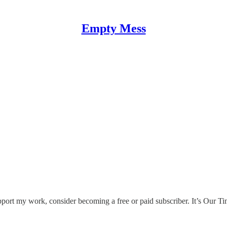
Empty Mess
ort my work, consider becoming a free or paid subscriber. It’s Our T