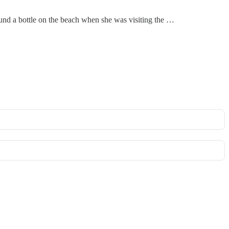
ound a bottle on the beach when she was visiting the …