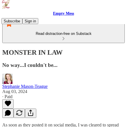
Empty Mess
Subscribe
Sign in
Read distraction-free on Substack
MONSTER IN LAW
No way...I couldn't be...
Stephanie Mason-Teague
Aug 03, 2024
∙ Paid
As soon as they posted it on social media, I was cleared to spread