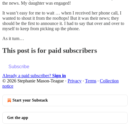
the news. My daughter was engaged!
It wasn’t easy for me to wait … when I received her phone call, I
wanted to shout it from the rooftops! But it was their news; they
should be the first to announce it. I had to say that over and over to
myself to keep from picking up the phone.
As it turn…
This post is for paid subscribers
Subscribe
Already a paid subscriber?
Sign in
© 2026 Stephanie Mason-Teague
·
Privacy
∙
Terms
∙
Collection
notice
Start your Substack
Get the app