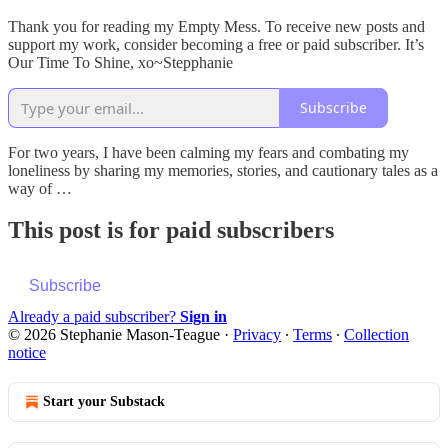
Thank you for reading my Empty Mess. To receive new posts and
support my work, consider becoming a free or paid subscriber. It’s
Our Time To Shine, xo~Stepphanie
Subscribe
For two years, I have been calming my fears and combating my
loneliness by sharing my memories, stories, and cautionary tales as a
way of …
This post is for paid subscribers
Subscribe
Already a paid subscriber?
Sign in
© 2026 Stephanie Mason-Teague
·
Privacy
∙
Terms
∙
Collection
notice
Start your Substack