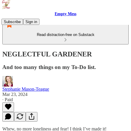
Empty Mess
Subscribe
Sign in
Read distraction-free on Substack
NEGLECTFUL GARDENER
And too many things on my To-Do list.
Stephanie Mason-Teague
Mar 23, 2024
∙ Paid
Whew, no more loneliness and fear! I think I’ve made it!