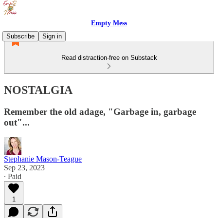
Empty Mess
Subscribe
Sign in
Read distraction-free on Substack
NOSTALGIA
Remember the old adage, "Garbage in, garbage
out"...
Stephanie Mason-Teague
Sep 23, 2023
∙ Paid
1