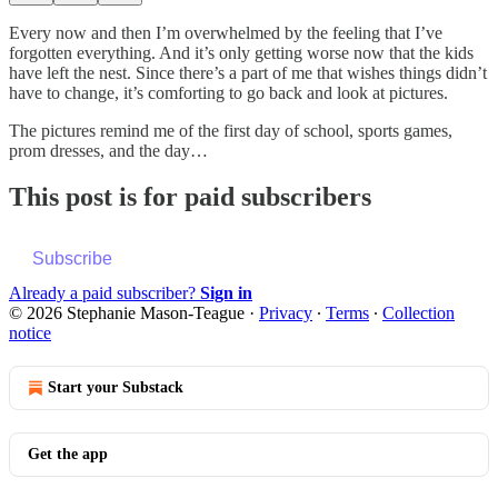
Every now and then I’m overwhelmed by the feeling that I’ve
forgotten everything. And it’s only getting worse now that the kids
have left the nest. Since there’s a part of me that wishes things didn’t
have to change, it’s comforting to go back and look at pictures.
The pictures remind me of the first day of school, sports games,
prom dresses, and the day…
This post is for paid subscribers
Subscribe
Already a paid subscriber?
Sign in
© 2026 Stephanie Mason-Teague
·
Privacy
∙
Terms
∙
Collection
notice
Start your Substack
Get the app