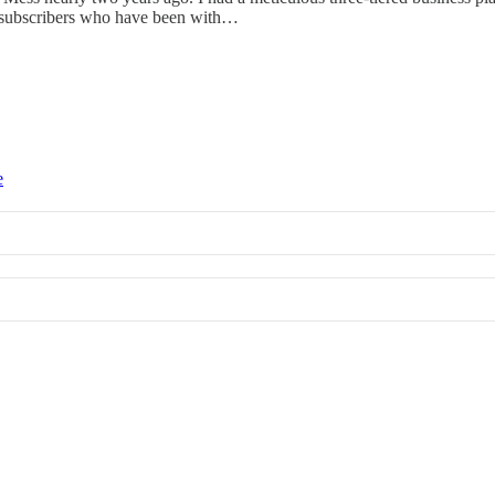
y subscribers who have been with…
e