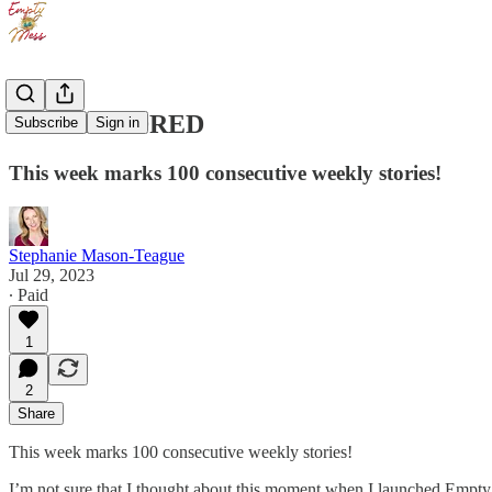
ONE HUNDRED
Subscribe
Sign in
This week marks 100 consecutive weekly stories!
Stephanie Mason-Teague
Jul 29, 2023
∙ Paid
1
2
Share
This week marks 100 consecutive weekly stories!
I’m not sure that I thought about this moment when I launched Empty M