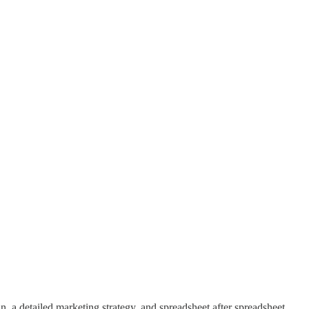
n, a detailed marketing strategy, and spreadsheet after spreadsheet …