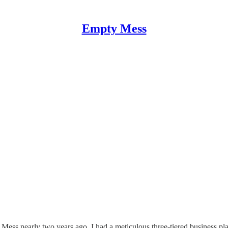
Empty Mess
ess nearly two years ago. I had a meticulous three-tiered business pla