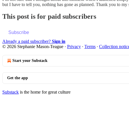
but I have to tell you, nothing has gone as planned. Thank you to m
This post is for paid subscribers
Subscribe
Already a paid subscriber?
Sign in
© 2026 Stephanie Mason-Teague
·
Privacy
∙
Terms
∙
Collection notic
Start your Substack
Get the app
Substack
is the home for great culture