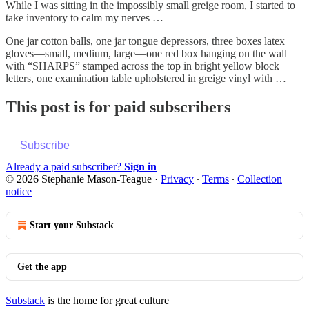
While I was sitting in the impossibly small greige room, I started to
take inventory to calm my nerves …
One jar cotton balls, one jar tongue depressors, three boxes latex
gloves—small, medium, large—one red box hanging on the wall
with “SHARPS” stamped across the top in bright yellow block
letters, one examination table upholstered in greige vinyl with …
This post is for paid subscribers
Subscribe
Already a paid subscriber?
Sign in
© 2026 Stephanie Mason-Teague
·
Privacy
∙
Terms
∙
Collection
notice
Start your Substack
Get the app
Substack
is the home for great culture