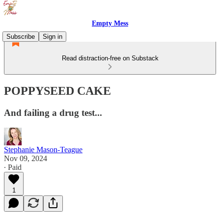
Empty Mess
Subscribe
Sign in
Read distraction-free on Substack
POPPYSEED CAKE
And failing a drug test...
Stephanie Mason-Teague
Nov 09, 2024
∙ Paid
1