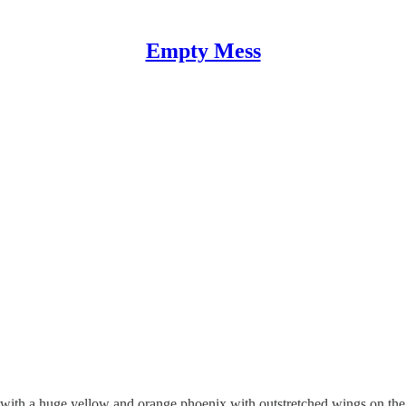
Empty Mess
 with a huge yellow and orange phoenix with outstretched wings on the