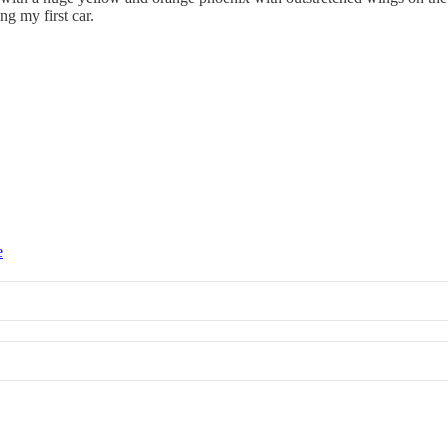
g my first car.
e