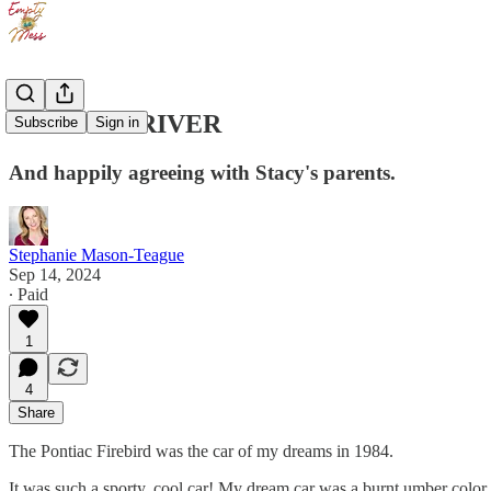
SUNDAY DRIVER
Subscribe
Sign in
And happily agreeing with Stacy's parents.
Stephanie Mason-Teague
Sep 14, 2024
∙ Paid
1
4
Share
The Pontiac Firebird was the car of my dreams in 1984.
It was such a sporty, cool car! My dream car was a burnt umber color