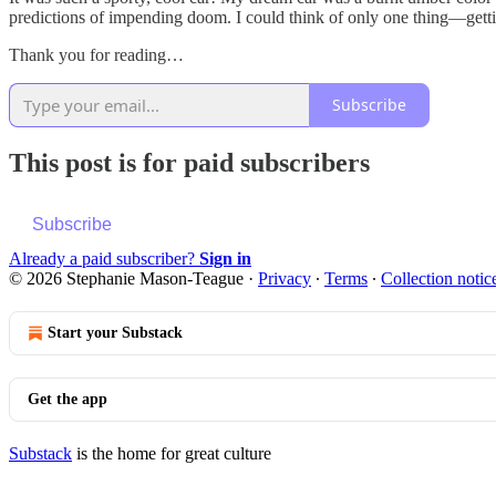
predictions of impending doom. I could think of only one thing—gettin
Thank you for reading…
Subscribe
This post is for paid subscribers
Subscribe
Already a paid subscriber?
Sign in
© 2026 Stephanie Mason-Teague
·
Privacy
∙
Terms
∙
Collection notic
Start your Substack
Get the app
Substack
is the home for great culture