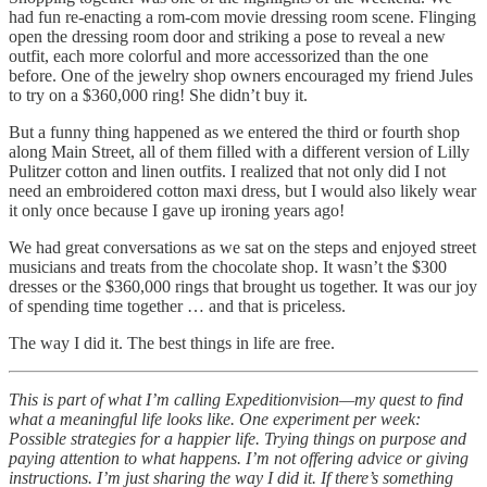
had fun re-enacting a rom-com movie dressing room scene. Flinging
open the dressing room door and striking a pose to reveal a new
outfit, each more colorful and more accessorized than the one
before. One of the jewelry shop owners encouraged my friend Jules
to try on a $360,000 ring! She didn’t buy it.
But a funny thing happened as we entered the third or fourth shop
along Main Street, all of them filled with a different version of Lilly
Pulitzer cotton and linen outfits. I realized that not only did I not
need an embroidered cotton maxi dress, but I would also likely wear
it only once because I gave up ironing years ago!
We had great conversations as we sat on the steps and enjoyed street
musicians and treats from the chocolate shop. It wasn’t the $300
dresses or the $360,000 rings that brought us together. It was our joy
of spending time together … and that is priceless.
The way I did it. The best things in life are free.
This is part of what I’m calling Expeditionvision—my quest to find
what a meaningful life looks like. One experiment per week:
Possible strategies for a happier life. Trying things on purpose and
paying attention to what happens. I’m not offering advice or giving
instructions. I’m just sharing the way I did it. If there’s something