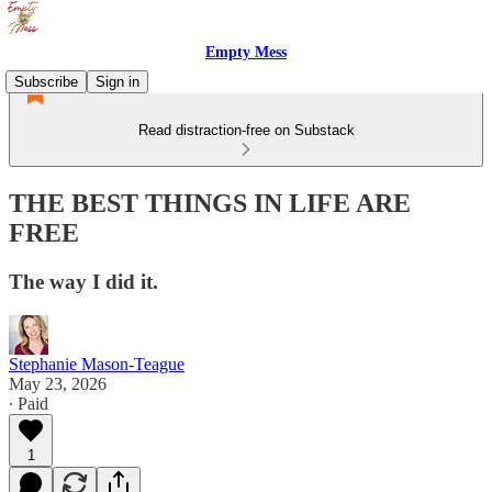
Empty Mess
Subscribe
Sign in
Read distraction-free on Substack
THE BEST THINGS IN LIFE ARE
FREE
The way I did it.
Stephanie Mason-Teague
May 23, 2026
∙ Paid
1