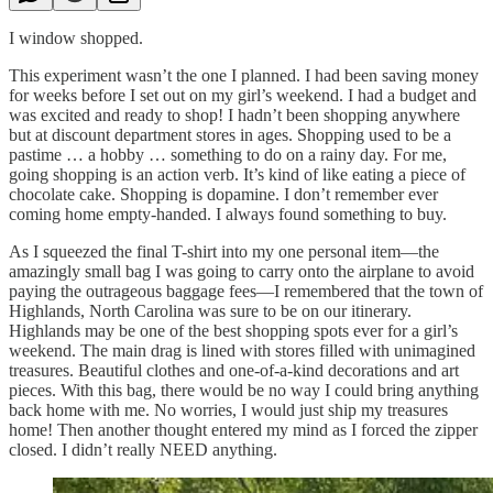
I window shopped.
This experiment wasn’t the one I planned. I had been saving money
for weeks before I set out on my girl’s weekend. I had a budget and
was excited and ready to shop! I hadn’t been shopping anywhere
but at discount department stores in ages. Shopping used to be a
pastime … a hobby … something to do on a rainy day. For me,
going shopping is an action verb. It’s kind of like eating a piece of
chocolate cake. Shopping is dopamine. I don’t remember ever
coming home empty-handed. I always found something to buy.
As I squeezed the final T-shirt into my one personal item—the
amazingly small bag I was going to carry onto the airplane to avoid
paying the outrageous baggage fees—I remembered that the town of
Highlands, North Carolina was sure to be on our itinerary.
Highlands may be one of the best shopping spots ever for a girl’s
weekend. The main drag is lined with stores filled with unimagined
treasures. Beautiful clothes and one-of-a-kind decorations and art
pieces. With this bag, there would be no way I could bring anything
back home with me. No worries, I would just ship my treasures
home! Then another thought entered my mind as I forced the zipper
closed. I didn’t really NEED anything.