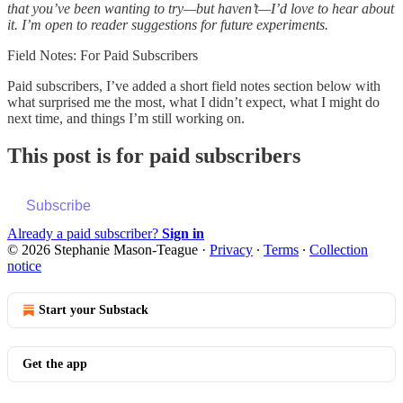
that you’ve been wanting to try—but haven’t—I’d love to hear about
it. I’m open to reader suggestions for future experiments.
Field Notes: For Paid Subscribers
Paid subscribers, I’ve added a short field notes section below with
what surprised me the most, what I didn’t expect, what I might do
next time, and things I’m still working on.
This post is for paid subscribers
Subscribe
Already a paid subscriber?
Sign in
© 2026 Stephanie Mason-Teague
·
Privacy
∙
Terms
∙
Collection
notice
Start your Substack
Get the app