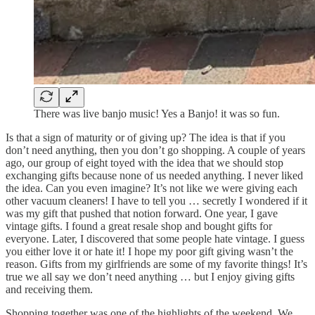
There was live banjo music! Yes a Banjo! it was so fun.
Is that a sign of maturity or of giving up? The idea is that if you
don’t need anything, then you don’t go shopping. A couple of years
ago, our group of eight toyed with the idea that we should stop
exchanging gifts because none of us needed anything. I never liked
the idea. Can you even imagine? It’s not like we were giving each
other vacuum cleaners! I have to tell you … secretly I wondered if it
was my gift that pushed that notion forward. One year, I gave
vintage gifts. I found a great resale shop and bought gifts for
everyone. Later, I discovered that some people hate vintage. I guess
you either love it or hate it! I hope my poor gift giving wasn’t the
reason. Gifts from my girlfriends are some of my favorite things! It’s
true we all say we don’t need anything … but I enjoy giving gifts
and receiving them.
Shopping together was one of the highlights of the weekend. We