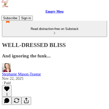
Empty Mess
Subscribe
Sign in
Read distraction-free on Substack
WELL-DRESSED BLISS
And ignoring the funk...
Stephanie Mason-Teague
Nov 22, 2025
∙ Paid
1