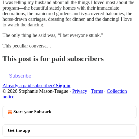
I was telling my husband about all the things I loved most about the
program—the beautiful stately homes with their immaculate
decorations, the manicured gardens and ivy-covered balconies, the
horse-drawn carriages, dressing for dinner, and the dancing! I love
to watch the dancing.
The only thing he said was, “I bet everyone stunk.”
This peculiar conversa…
This post is for paid subscribers
Subscribe
Already a paid subscriber?
Sign in
© 2026 Stephanie Mason-Teague
·
Privacy
∙
Terms
∙
Collection
notice
Start your Substack
Get the app